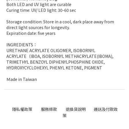
Both LED and UV light are curable
Curing time: UV/ LED light: 30-60 sec
Storage condition: Store in a cool, dark place away from
direct light sources for longevity.
Expiration date: five years
INGREDIENTS
：
URETHANE ACRYLATE OLIGOMER
, ISOBORNYL
ACRYLATE（
IBOA
, ISOBORNYL METHACRYLATE(IBOMA)
,
TRIMETHYL BENZOYL DIPHENYLPHOSPHINE OXIDE,
HYDROXYCYCLOHEXYL PHENYL KETONE, PIGMENT
Ｍ
ade in Taiwan
隱私權政策
服務條款
退換貨說明
運送及付款政
策