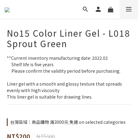
No15 Color Liner Gel - L018
Sprout Green
**Current inventory manufacturing date: 2022.02
     Shelf life is five years
     Please confirm the validity period before purchasing.
Liner gel with a smooth and glossy texture that spreads 
evenly with high viscosity
This liner gel is suitable for drawing lines.
台灣區域：商品購物 滿3000元 免運 on selected categories
NT$200
NT$500