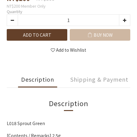
NT$200
Member Only
Quantity
ADD TO CART
BUY NOW
Add to Wishlist
Description
Shipping & Payment
Description
L018 Sprout Green
[Contents / Remarks] 2.5g