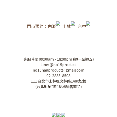
門市預約：內湖
士林
台中
客服時間 09:00am - 18:00pm (週一至週五)
Line: @no15product
no15nailproduct@gmail.com
02-2883-8508
111 台北市士林區文林路148號2樓
(台北地址"無"現場銷售商品)