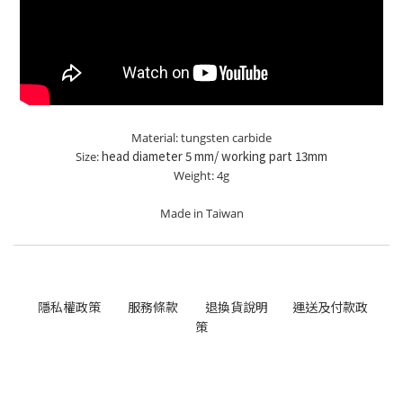
Material: tungsten carbide
head diameter 5 mm/ working part 13mm
Size:
Weight: 4g
Made in Taiwan
隱私權政策
服務條款
退換貨說明
運送及付款政
策