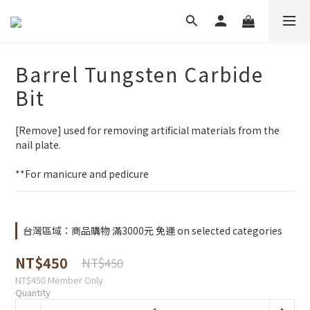
Barrel Tungsten Carbide
Bit
[Remove] used for removing artificial materials from the 
nail plate. 
**For manicure and pedicure
台灣區域：商品購物 滿3000元 免運 on selected categories
NT$450
NT$450
NT$450
Member Only
Quantity