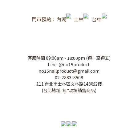
門市預約：內湖
士林
台中
客服時間 09:00am - 18:00pm (週一至週五)
Line: @no15product
no15nailproduct@gmail.com
02-2883-8508
111 台北市士林區文林路148號2樓
(台北地址"無"現場銷售商品)