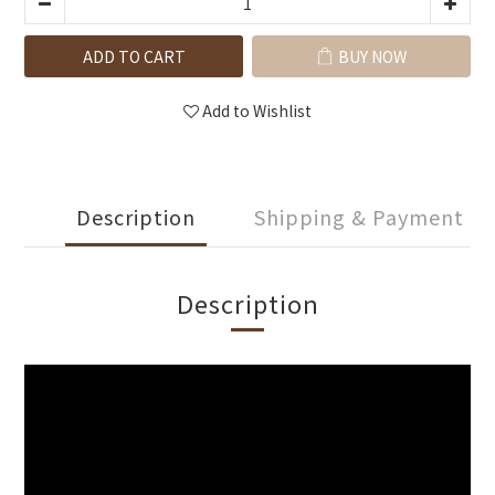
ADD TO CART
BUY NOW
Add to Wishlist
Description
Shipping & Payment
Description