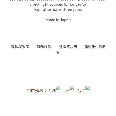
direct light sources for longevity.
Expiration date: three years
Ｍ
ade in Japan
隱私權政策
服務條款
退換貨說明
運送及付款政
策
門市預約：內湖
士林
台中