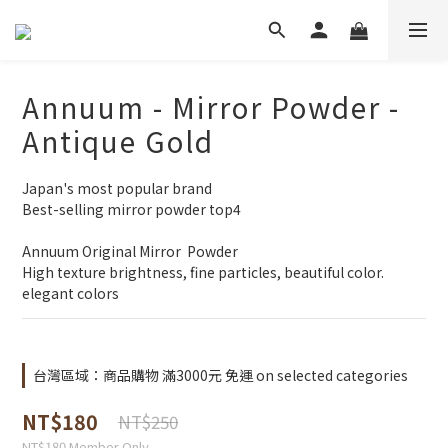
Annuum - Mirror Powder -
Antique Gold
Japan's most popular brand
Best-selling mirror powder top4
Annuum Original Mirror  Powder 
High texture brightness, fine particles, beautiful color.
elegant colors
台灣區域：商品購物 滿3000元 免運 on selected categories
NT$180
NT$250
NT$180
Member Only