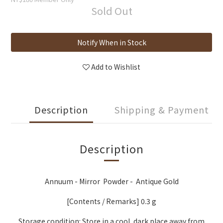
Sold Out
Notify When in Stock
Add to Wishlist
Description
Shipping & Payment
Description
Annuum - Mirror Powder - Antique Gold
[Contents / Remarks] 0.3 g
Storage condition: Store in a cool, dark place away from