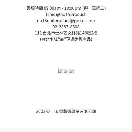
客服時間 09:00am - 18:00pm (週一至週五)
Line: @no15product
no15nailproduct@gmail.com
02-2883-8508
111 台北市士林區文林路148號2樓
(台北地址"無"現場銷售商品)
2022 © 十五號藝術事業有限公司